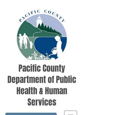
Pacific County
Department of Public
Health & Human
Services