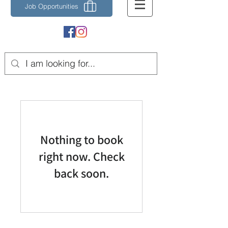
Job Opportunities
Nothing to book
right now. Check
back soon.