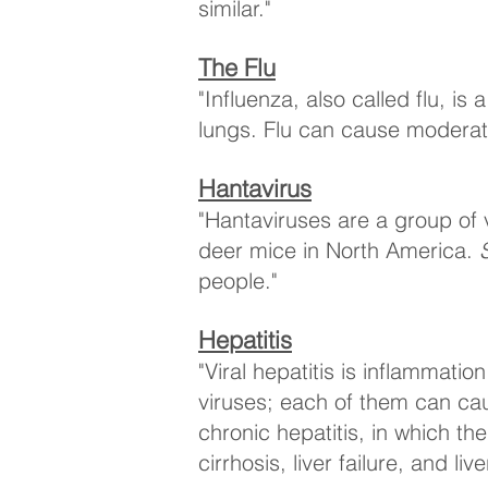
similar."
The Flu
"Influenza, also called flu, is
lungs. Flu can cause moderate
Hantavirus
"Hantaviruses are a group of 
deer mice in North America.
people."
Hepatitis
"Viral hepatitis is inflammatio
viruses; each of them can caus
chronic hepatitis, in which th
cirrhosis, liver failure, and liv