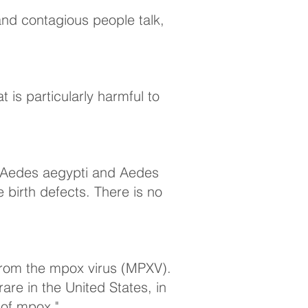
 and contagious people talk,
 is particularly harmful to
o (Aedes aegypti and Aedes
 birth defects. There is no
from the mpox virus (MPXV).
re in the United States, in
 of mpox."