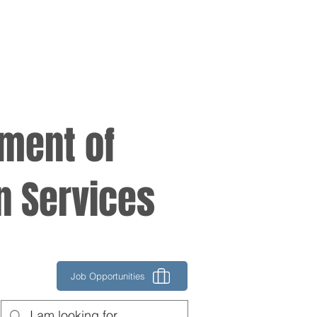
tment of
n Services
Job Opportunities