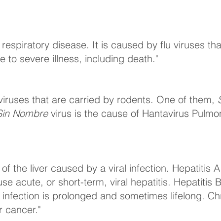
 a respiratory disease. It is caused by flu viruses th
 to severe illness, including death."
viruses that are carried by rodents. One of them,
Sin Nombre
virus is the cause of Hantavirus Pulm
n of the liver caused by a viral infection. Hepatitis
e acute, or short-term, viral hepatitis. Hepatitis
e infection is prolonged and sometimes lifelong. Ch
er cancer."