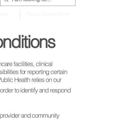
ates
Pacific County Home
onditions
re facilities, clinical
ilities for reporting certain
 Public Health relies on our
 order to identify and respond
e provider and community