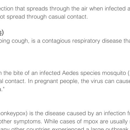
fection that spreads through the air when infected
 not spread through casual contact.
s)
ng cough, is a contagious respiratory disease that
ugh the bite of an infected Aedes species mosquit
l contact. In pregnant people, the virus can cause
."
monkeypox) is the disease caused by an infection 
her symptoms. While cases of mpox are usually ra
any other countries experienced a large outbreak