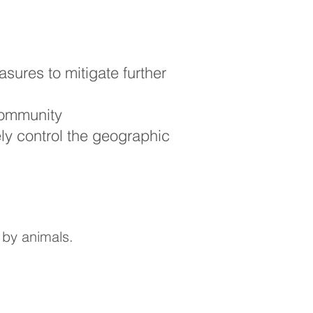
ures to mitigate further
community
ely control the geographic
 by animals.