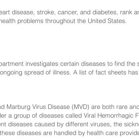
heart disease, stroke, cancer, and diabetes, ran
l health problems throughout the United States.
artment investigates certain diseases to find the 
ongoing spread of illness. A list of fact sheets h
nd Marburg Virus Disease (MVD) are both rare an
under a group of diseases called Viral Hemorrhagic 
nt diseases caused by different viruses, the sickne
 these diseases are handled by health care provide