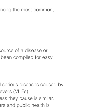
k among the most common,
source of a disease or
as been compiled for easy
d serious diseases caused by
Fevers (VHFs).
ss they cause is similar.
rs and public health is