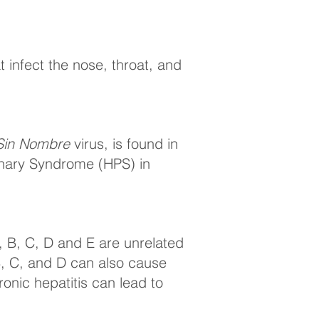
at infect the nose, throat, and
Sin Nombre
virus, is found in
onary Syndrome (HPS) in
 A, B, C, D and E are unrelated
 B, C, and D can also cause
ronic hepatitis can lead to