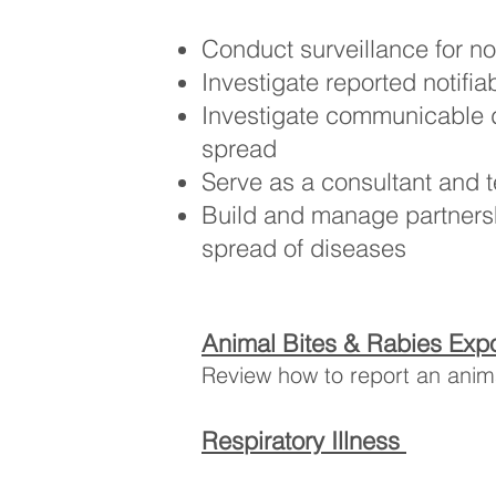
Conduct surveillance for not
Investigate reported notifia
Investigate communicable 
spread
Serve as a consultant and 
Build and manage partnershi
spread of diseases
Animal Bites & Rabies Exp
Review how to report an anima
Respiratory Illness