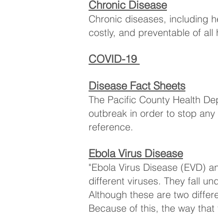
Chronic Disease
Chronic diseases, including 
costly, and preventable of al
COVID-19
Disease Fact Sheets
The Pacific County Health Dep
outbreak in order to stop any 
reference.
Ebola Virus Disease
"Ebola Virus Disease (EVD) a
different viruses. They fall 
Although these are two differe
Because of this, the way that