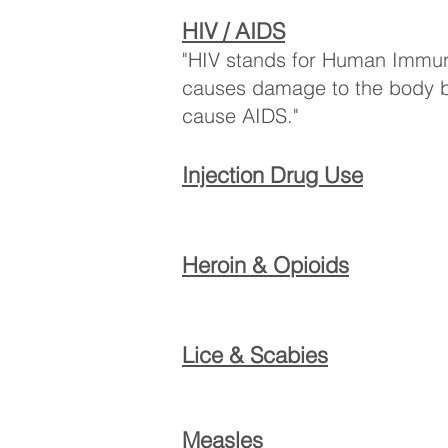
HIV / AIDS
"HIV stands for Human Immuno
causes damage to the body by 
cause AIDS."
Injection Drug Use
Heroin & Opioids
Lice & Scabies
Measles