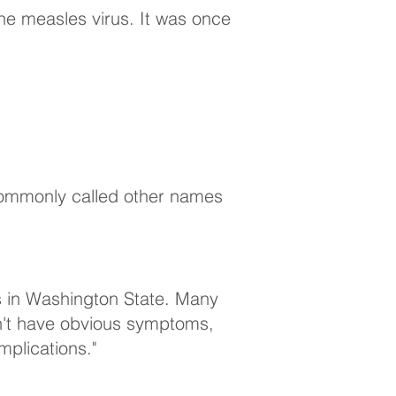
the measles virus. It was once
s commonly called other names
s in Washington State. Many
on't have obvious symptoms,
mplications."