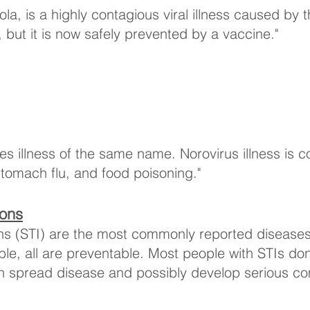
a, is a highly contagious viral illness caused by 
ut it is now safely prevented by a vaccine."
uses illness of the same name. Norovirus illness i
 stomach flu, and food poisoning."
ions
ions (STI) are the most commonly reported disease
able, all are preventable. Most people with STIs d
n spread disease and possibly develop serious co