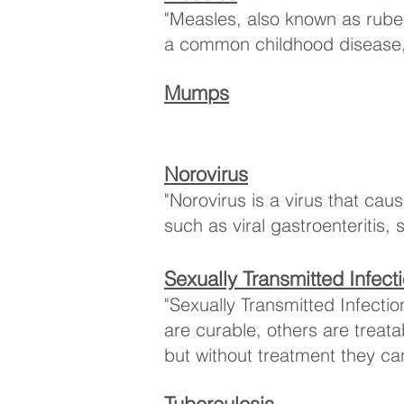
"Measles, also known as rubeol
a common childhood disease, b
Mumps
Norovirus
"Norovirus is a virus that ca
such as viral gastroenteritis,
Sexually Transmitted Infect
​"Sexually Transmitted Infect
are curable, others are treat
but without treatment they ca