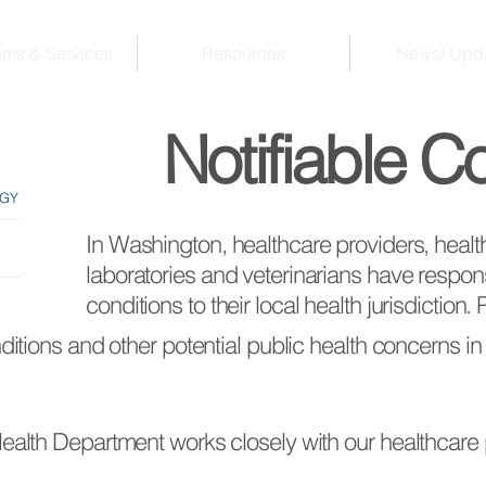
ams & Services
Resources
News/ Upd
Notifiable C
OGY
In Washington, healthcare providers, healthca
laboratories and veterinarians have responsib
conditions to their local health jurisdiction.
nditions and other potential public health concerns in
 Health Department works closely with our healthcar