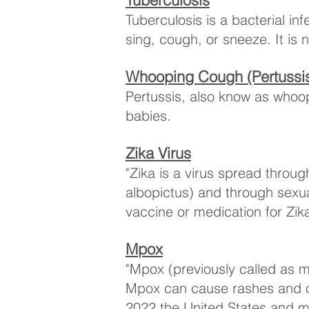
Tuberculosis
Tuberculosis is a bacterial in
sing, cough, or sneeze. It is
Whooping Cough (Pertussi
Pertussis, also know as whoopi
babies.
Zika Virus
​"Zika is a virus spread thro
albopictus) and through sexua
vaccine or medication for Zika
Mpox
"Mpox (previously called as 
Mpox can cause rashes and ot
2022 the United States and m