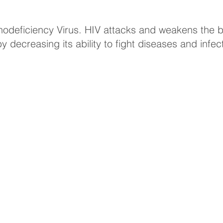
deficiency Virus. HIV attacks and weakens the b
decreasing its ability to fight diseases and infec