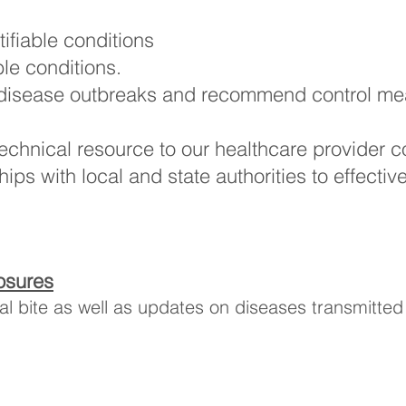
ifiable conditions
ble conditions.
disease outbreaks and recommend control meas
technical resource to our healthcare provider 
ps with local and state authorities to effectiv
osures
l bite as well as updates on diseases transmitted