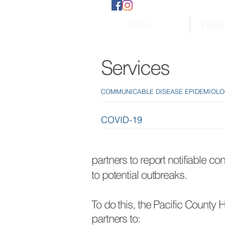
Home
Progr
Services
COMMUNICABLE DISEASE EPIDEMIOL
COVID-19
partners to report notifiable co
to potential outbreaks.
To do this, the Pacific County
partners to: