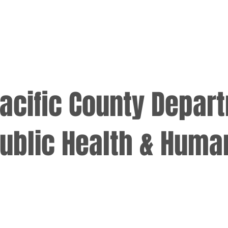
acific County Depar
ublic Health & Huma