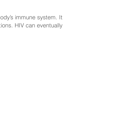
ody’s immune system. It
tions. HIV can eventually